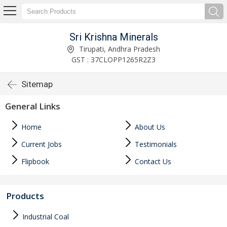
Sri Krishna Minerals
Tirupati, Andhra Pradesh
GST : 37CLOPP1265R2Z3
Sitemap
General Links
Home
About Us
Current Jobs
Testimonials
Flipbook
Contact Us
Products
Industrial Coal