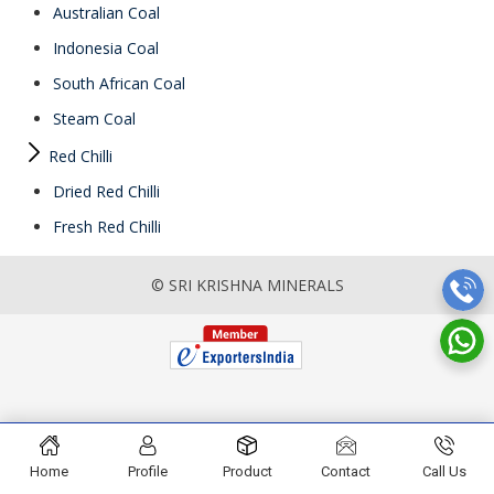
Australian Coal
Indonesia Coal
South African Coal
Steam Coal
Red Chilli
Dried Red Chilli
Fresh Red Chilli
© SRI KRISHNA MINERALS
Home
Profile
Product
Contact
Call Us