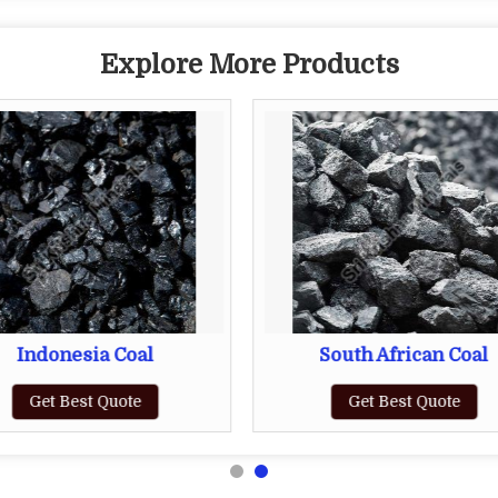
Explore More Products
Indonesia Coal
South African Coal
Get Best Quote
Get Best Quote