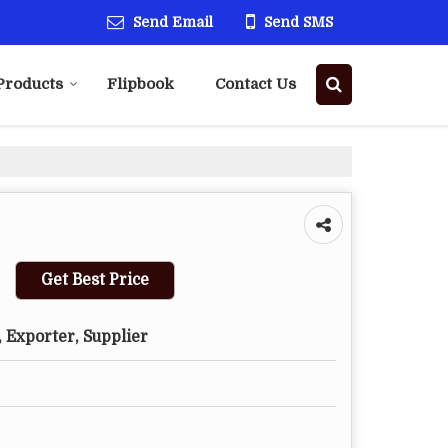
Send Email
Send SMS
Products
Flipbook
Contact Us
Get Best Price
 Exporter, Supplier