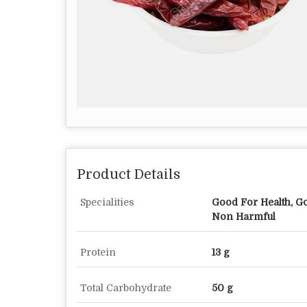
Product Details
Specialities
Good For Health, Go
Non Harmful
Protein
13 g
Total Carbohydrate
50 g