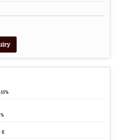
uiry
-15%
6%
 g