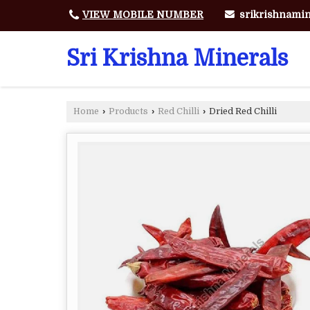
srikrishnami
VIEW MOBILE NUMBER
Sri Krishna Minerals
Home
›
Products
›
Red Chilli
›
Dried Red Chilli