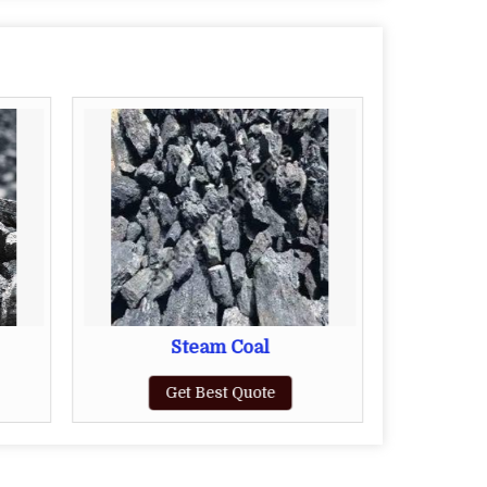
Steam Coal
Get Best Quote