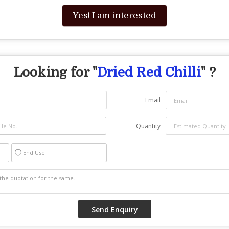
Yes! I am interested
Looking for "
Dried Red Chilli
" ?
Email
Quantity
End Use