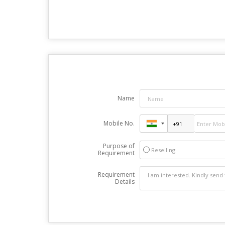
Name
Mobile No.
Purpose of
Reselling
Requirement
Requirement
Details