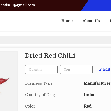
nerals69@gmail.com
Home
About Us
Dried Red Chilli
Edit
Business Type
Manufacturer,
Country of Origin
India
Color
Red