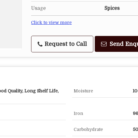
Usage
Spices
Click to view more
Request to Call
Send Enq
od Quality, Long Shelf Life,
Moisture
10
Iron
9
Carbohydrate
50